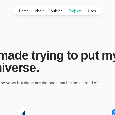
Home
About
Articles
Projects
Uses
 made trying to put m
niverse.
r the years but these are the ones that I’m most proud of.