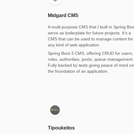
Midgard CMS
A multi-purpose CMS that I built in Spring Boo
serve as boilerplate for future projects. It's a
CMS that can be used to manage content for
any kind of web application.
Spring Boot 3 CMS, offering CRUD for users,
roles, authorities, posts, queue management.
Fully backed by tests giving peace of mind on
the foundation of an application.
Tipoukeitos