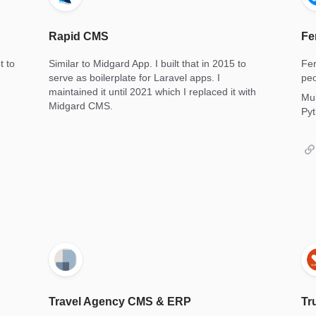
Rapid CMS
Fe
t to
Similar to Midgard App. I built that in 2015 to
Fer
serve as boilerplate for Laravel apps. I
peo
maintained it until 2021 which I replaced it with
Mul
Midgard CMS.
Pyt
Travel Agency CMS & ERP
Tr