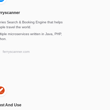
rryscanner
ries Search & Booking Engine that helps
ple travel the world.
tiple microservices written in Java, PHP,
hon.
ferryscanner.com
ust And Use