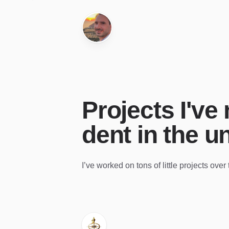
Projects I've
dent in the u
I’ve worked on tons of little projects ove